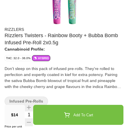
RIZZLERS
Rizzlers Twisters - Rainbow Booty + Bubba Bomb
Infused Pre-Roll 2x0.5g
Cannabinoid Profile:
THC: 32.0 - 36.0%
HYBRID
Don't sleep on this pack of infused pre-rolls. They're rolled to
perfection and expertly coated in kief for extra potency. Pairing
the sativa Bubba Bomb blowout of tropical fruit and pineapple
with the cheeky cherry and grape flavours in the indica Rainbow
Booty, each pack comes with two pre-rolls.
Infused Pre-Rolls
Quantity Selector
$14
Add To Cart
Price per unit