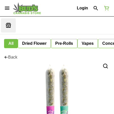
Login
All
Dried Flower
Pre-Rolls
Vapes
Conce
Back