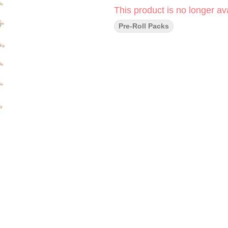
This product is no longer ava
Pre-Roll Packs