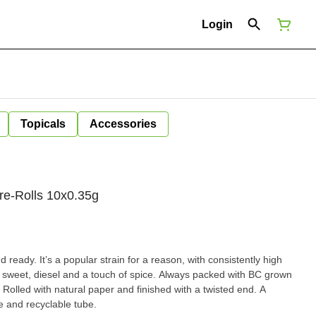
Login
Topicals
Accessories
re-Rolls 10x0.35g
ready. It’s a popular strain for a reason, with consistently high
weet, diesel and a touch of spice. Always packed with BC grown
 Rolled with natural paper and finished with a twisted end. A
le and recyclable tube.