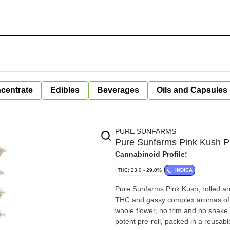
centrate
Edibles
Beverages
Oils and Capsules
PURE SUNFARMS
Pure Sunfarms Pink Kush P
Cannabinoid Profile:
THC: 23.0 - 29.0%
INDICA
Pure Sunfarms Pink Kush, rolled and 
THC and gassy complex aromas of s
whole flower, no trim and no shake.
potent pre-roll, packed in a reusab