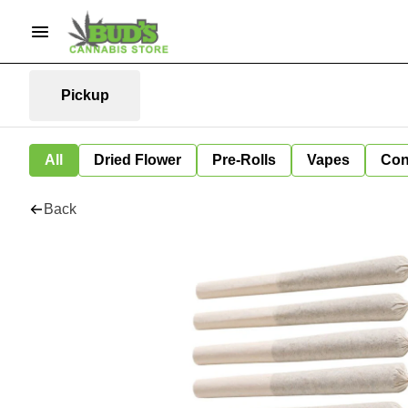
Pickup
All
Dried Flower
Pre-Rolls
Vapes
Con
Back