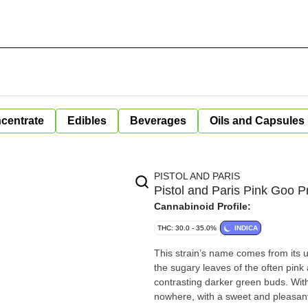
centrate
Edibles
Beverages
Oils and Capsules
PISTOL AND PARIS
Pistol and Paris Pink Goo P
Cannabinoid Profile:
THC: 30.0 - 35.0%
INDICA
This strain’s name comes from its u
the sugary leaves of the often pink 
contrasting darker green buds. With 
nowhere, with a sweet and pleasantl