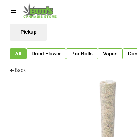
Pickup
All
Dried Flower
Pre-Rolls
Vapes
Con
Back