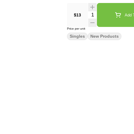
Quantity Selector
$13
Add T
Price per unit
Singles
New Products