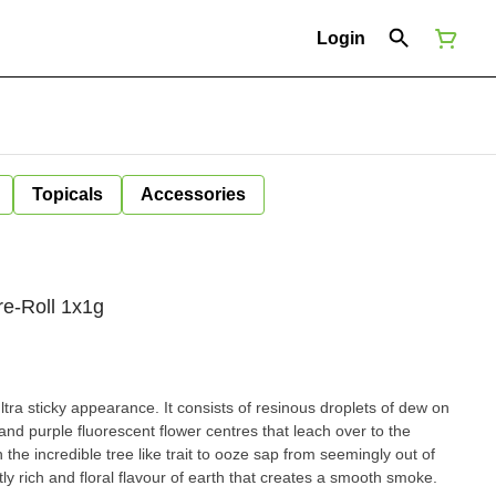
Login
Topicals
Accessories
re-Roll 1x1g
ltra sticky appearance. It consists of resinous droplets of dew on
and purple fluorescent flower centres that leach over to the
the incredible tree like trait to ooze sap from seemingly out of
y rich and floral flavour of earth that creates a smooth smoke.