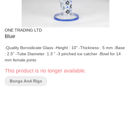
ONE TRADING LTD
Blue
-Quality Borosilicate Glass -Height : 10" -Thickness : 5 mm -Base
: 2.5" -Tube Diameter: 1.3 " -3 pinched ice catcher -Bowl for 14
mm female joints
This product is no longer available.
Bongs And Rigs