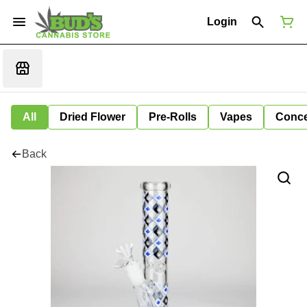
Login
All
Dried Flower
Pre-Rolls
Vapes
Conce
Back