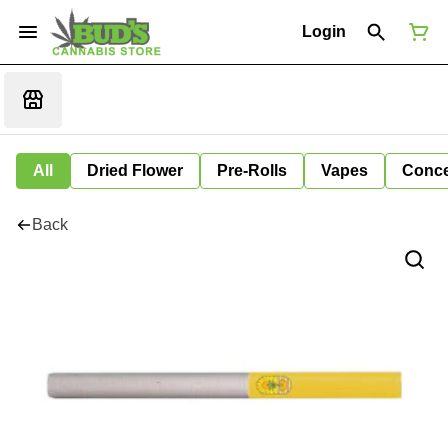
Login
All
Dried Flower
Pre-Rolls
Vapes
Conce
Back