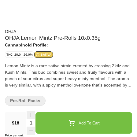
OHJA
OHJA Lemon Mintz Pre-Rolls 10x0.35g
Cannabinoid Profile:
THC: 20.0 - 26.0%
SATIVA
Lemon Mintz is a rare sativa strain created by crossing Zktlz and
Kush Mints. This bud combines sweet and fruity flavours with a
punch of sour citrus and super heavy minty menthol. The aroma
is very similar, with a spicy menthol overtone that's accented by
peppery herbs and fresh, fruity citrus.
Pre-Roll Packs
Quantity Selector
$18
Add To Cart
Price per unit