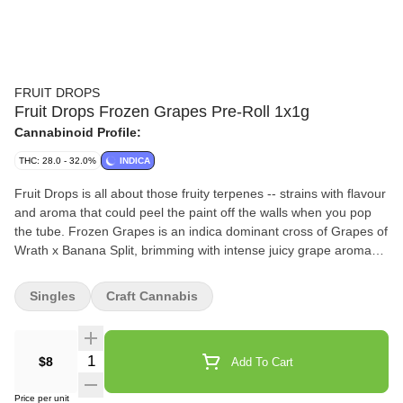
FRUIT DROPS
Fruit Drops Frozen Grapes Pre-Roll 1x1g
Cannabinoid Profile:
THC: 28.0 - 32.0%
INDICA
Fruit Drops is all about those fruity terpenes -- strains with flavour
and aroma that could peel the paint off the walls when you pop
the tube. Frozen Grapes is an indica dominant cross of Grapes of
Wrath x Banana Split, brimming with intense juicy grape aroma
and flavour. A nostalgic flower that’ll bring you right back to that
classic purple taste.
Singles
Craft Cannabis
Quantity Selector
$8
Add To Cart
Price per unit