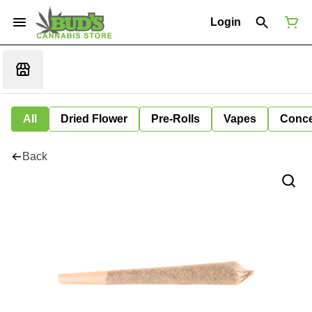
Login
All
Dried Flower
Pre-Rolls
Vapes
Conce
Back