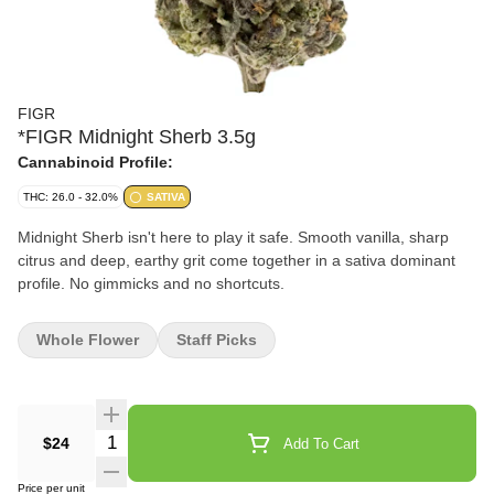
FIGR
*FIGR Midnight Sherb 3.5g
Cannabinoid Profile:
THC: 26.0 - 32.0%
SATIVA
Midnight Sherb isn't here to play it safe. Smooth vanilla, sharp
citrus and deep, earthy grit come together in a sativa dominant
profile. No gimmicks and no shortcuts.
Whole Flower
Staff Picks
Quantity Selector
$24
Add To Cart
Price per unit