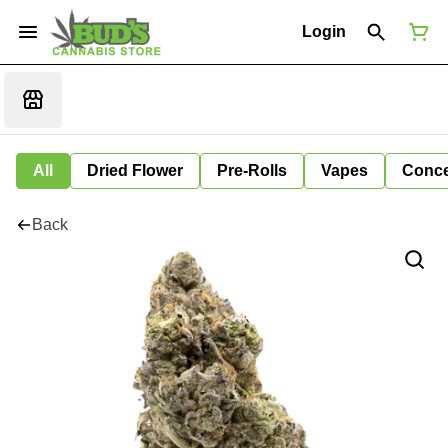
Login
All
Dried Flower
Pre-Rolls
Vapes
Conce
Back