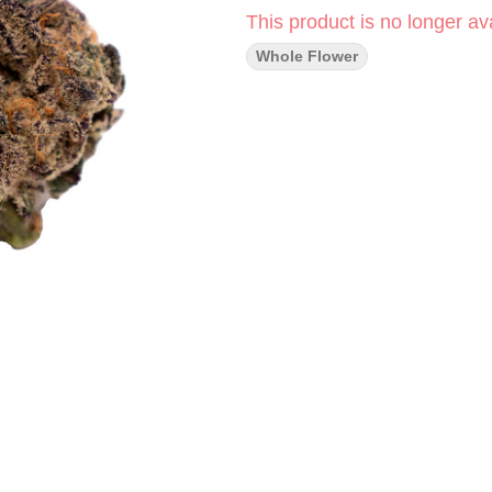
This product is no longer ava
Whole Flower