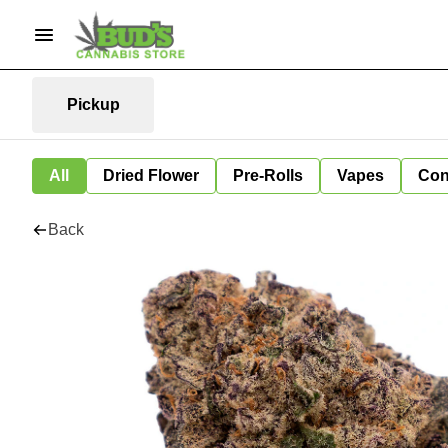
Pickup
All
Dried Flower
Pre-Rolls
Vapes
Con
Back