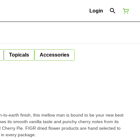
Login
Topicals
Accessories
n-to-earth finish, this mellow man is bound to be your new best
rows its smooth vanilla taste and punchy cherry notes from its
 Cherry Pie. FIGR dried flower products are hand selected to
 in every package.