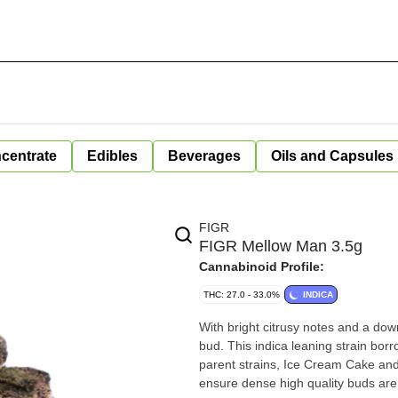
centrate
Edibles
Beverages
Oils and Capsules
FIGR
FIGR Mellow Man 3.5g
Cannabinoid Profile:
THC: 27.0 - 33.0%
INDICA
With bright citrusy notes and a dow
bud. This indica leaning strain bor
parent strains, Ice Cream Cake and
ensure dense high quality buds are