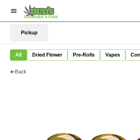
Pickup
All
Dried Flower
Pre-Rolls
Vapes
Con
Back