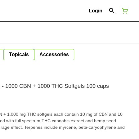
Login
Topicals
Accessories
 - 1000 CBN + 1000 THC Softgels 100 caps
 + 1,000 mg THC softgels each contain 10 mg of CBN and 10
ted with full spectrum THC cannabis extract and hemp seed
ourage effect. Terpenes include myrcene, beta-caryophyllene and