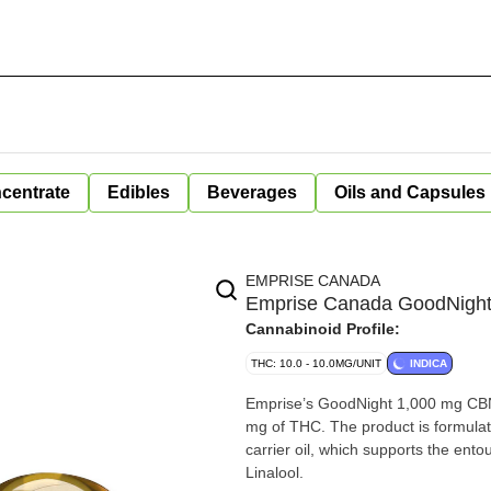
centrate
Edibles
Beverages
Oils and Capsules
EMPRISE CANADA
Emprise Canada GoodNight
Cannabinoid Profile:
THC: 10.0 - 10.0MG/UNIT
INDICA
Emprise’s GoodNight 1,000 mg CBN
mg of THC. The product is formula
carrier oil, which supports the ent
Linalool.