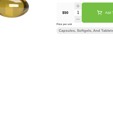
Quantity Selector
$50
Add T
Price per unit
Capsules, Softgels, And Tablet