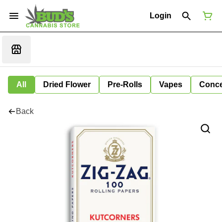
Login
All
Dried Flower
Pre-Rolls
Vapes
Conce
Back