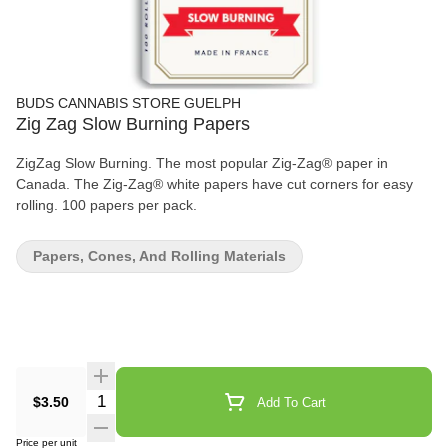
BUDS CANNABIS STORE GUELPH
Zig Zag Slow Burning Papers
ZigZag Slow Burning. The most popular Zig-Zag® paper in
Canada. The Zig-Zag® white papers have cut corners for easy
rolling. 100 papers per pack.
Papers, Cones, And Rolling Materials
Quantity Selector
$3.50
Add To Cart
Price per unit