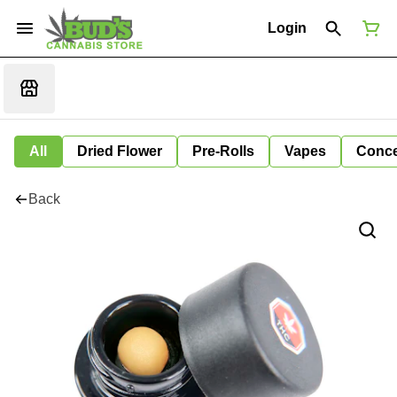
Login
All
Dried Flower
Pre-Rolls
Vapes
Conce
Back