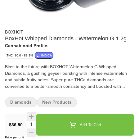
BOXHOT
BoxHot Whipped Diamonds - Watermelon G 1.2g
Cannabinoid Profile:
THC: 80.0 - 83.3%
INDICA
Blast to the future with BOXHOT Watermelon G Whipped
Diamonds, a gushing geyser bursting with intense watermelon
and subtle fruity notes. Super pure THCa diamonds are
converted to a butter-smooth consistency and boosted with
botanical terps to deliver a one-two indica hit of flavour and
potency. Add this next-gen concentrate to a dab rig and crystal
Diamonds
New Products
whip them tastebuds.
Quantity Selector
$36.50
Add To Cart
Price per unit