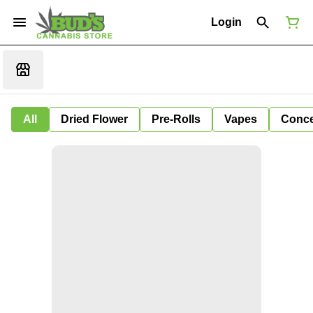
Login
All
Dried Flower
Pre-Rolls
Vapes
Conce