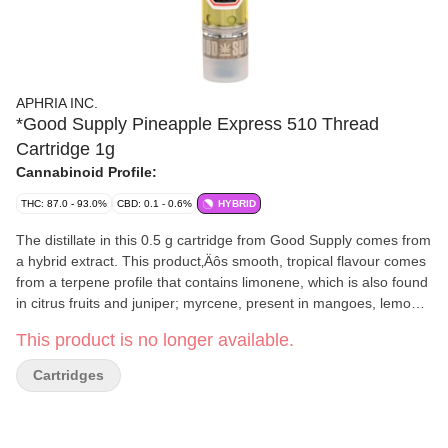
APHRIA INC.
*Good Supply Pineapple Express 510 Thread
Cartridge 1g
Cannabinoid Profile:
THC: 87.0 - 93.0%
CBD: 0.1 - 0.6%
HYBRID
The distillate in this 0.5 g cartridge from Good Supply comes from
a hybrid extract. This product‚Äôs smooth, tropical flavour comes
from a terpene profile that contains limonene, which is also found
in citrus fruits and juniper; myrcene, present in mangoes, lemon
grass, hops and thyme; humulene, which it shares with hops and
This product is no longer available.
coriander; and linalool, found in lavender and many flowers, mint
and cinnamon. This cartridge should be stored upright in a dark,
Cartridges
room-temperature environment. This cartridge requires a 510
thread vape battery for use. Good Supply produced by Aphria,
from Leamington, Ont., which grows all of its cannabis in state-of-