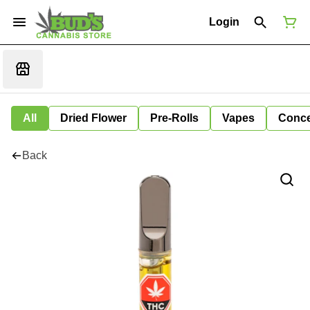
Login
All
Dried Flower
Pre-Rolls
Vapes
Conce
Back