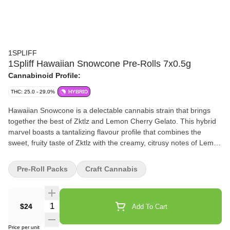
1SPLIFF
1Spliff Hawaiian Snowcone Pre-Rolls 7x0.5g
Cannabinoid Profile:
THC: 25.0 - 29.0%
HYBRID
Hawaiian Snowcone is a delectable cannabis strain that brings
together the best of Zktlz and Lemon Cherry Gelato. This hybrid
marvel boasts a tantalizing flavour profile that combines the
sweet, fruity taste of Zktlz with the creamy, citrusy notes of Lemon
Cherry Gelato, creating a truly mouthwatering experience.
Hawaiian Snowcone is sure to impress with its delicious flavour
Pre-Roll Packs
Craft Cannabis
and enjoyable effects. Each bud is hand-harvested with care,
hang-dried to perfection, hand-trimmed, and hand-packaged
ensuring that the natural terpene and cannabinoid profiles are
Quantity Selector
$24
Add To Cart
fully preserved.
Price per unit