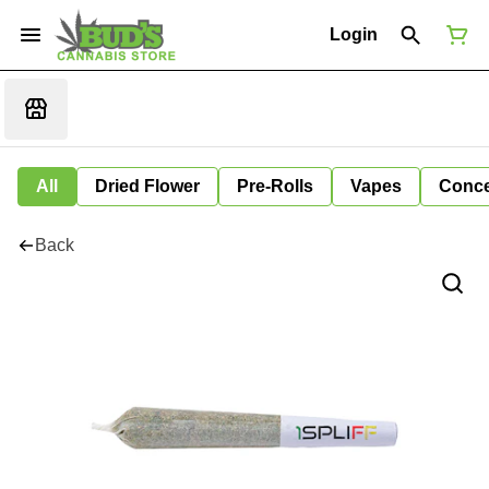
Login
All
Dried Flower
Pre-Rolls
Vapes
Conce
Back