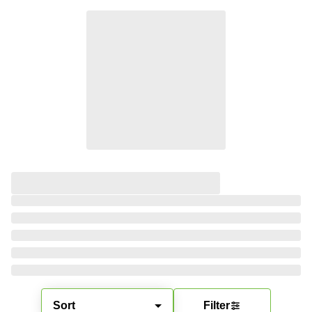
Sort
Filter