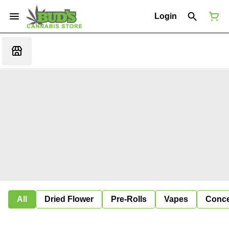
Login
All
Dried Flower
Pre-Rolls
Vapes
Conce