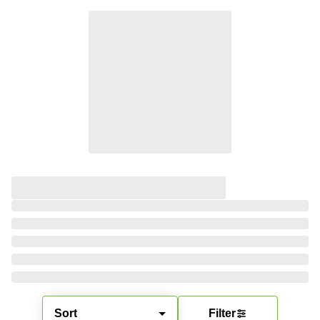
Sort
Filter