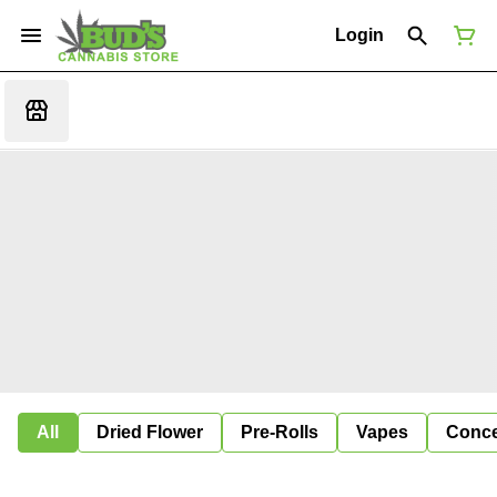
Login
All
Dried Flower
Pre-Rolls
Vapes
Conce