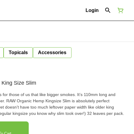
Login
Topicals
Accessories
King Size Slim
for those of us that like bigger smokes. It’s 110mm long and
er. RAW Organic Hemp Kingsize Slim is absolutely perfect
yet doesn’t have too much leftover paper width like older king
egular kingsize you know why slim took over!) 32 leaves per pack.
o Cart