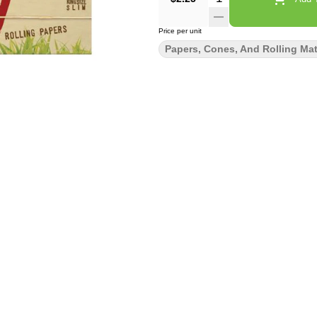
Price per unit
Papers, Cones, And Rolling Mat