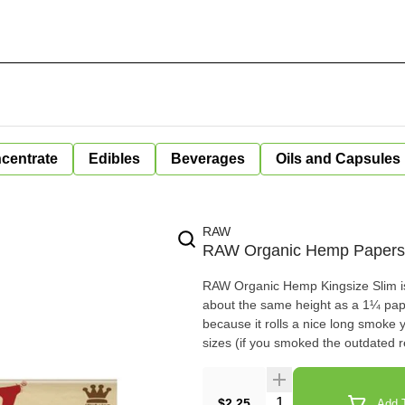
centrate
Edibles
Beverages
Oils and Capsules
RAW
RAW Organic Hemp Papers 
RAW Organic Hemp Kingsize Slim is 
about the same height as a 1¼ pap
because it rolls a nice long smoke 
sizes (if you smoked the outdated r
Quantity Selector
$2.25
Add T