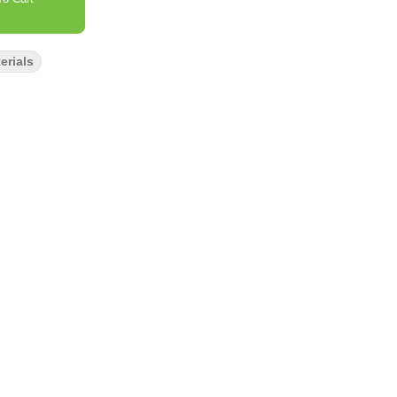
erials