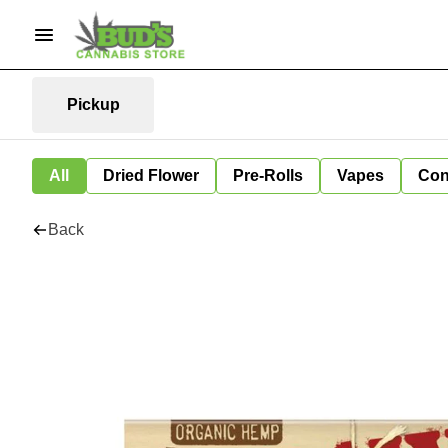
Pickup
All
Dried Flower
Pre-Rolls
Vapes
Con
Back