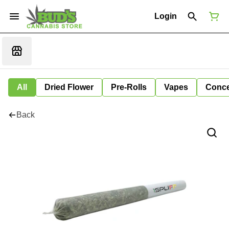
Login
All
Dried Flower
Pre-Rolls
Vapes
Conce
Back