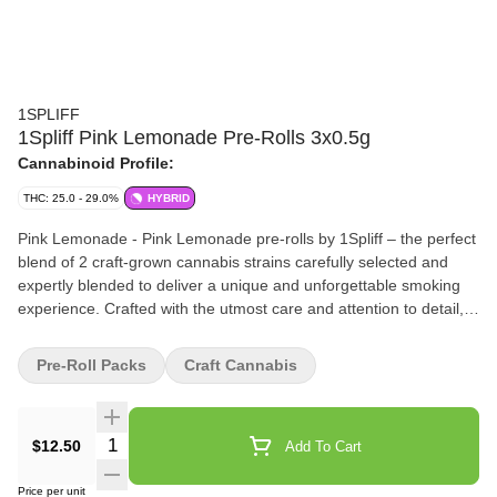
1SPLIFF
1Spliff Pink Lemonade Pre-Rolls 3x0.5g
Cannabinoid Profile:
THC: 25.0 - 29.0%
HYBRID
Pink Lemonade - Pink Lemonade pre-rolls by 1Spliff – the perfect
blend of 2 craft-grown cannabis strains carefully selected and
expertly blended to deliver a unique and unforgettable smoking
experience. Crafted with the utmost care and attention to detail,
our connoisseur blended pre-rolls are unlike anything you've tried
before. Our team of expert growers has perfected the art of
Pre-Roll Packs
Craft Cannabis
cultivating two specially selected strains, resulting in delicious
flavour. Expect a sugar-sweet first puff with hints of orange and
cotton candy to follow. Indulge in the perfect balance of taste and
Quantity Selector
$12.50
Add To Cart
potency with Pink Lemonade pre-rolls by 1Spliff.
Price per unit